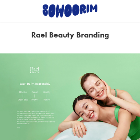
Rael Beauty Branding